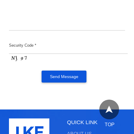
Security Code *
QUICK LINK
TOP
ABOUT US