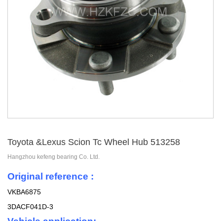
Toyota &Lexus Scion Tc Wheel Hub 513258
Hangzhou kefeng bearing Co. Ltd.
Original reference :
VKBA6875
3DACF041D-3