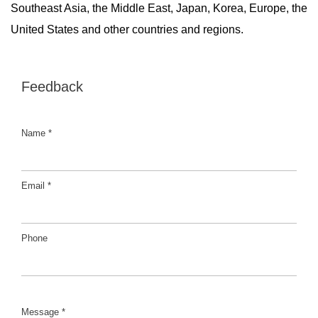
Southeast Asia, the Middle East, Japan, Korea, Europe, the
United States and other countries and regions.
Feedback
Name *
Email *
Phone
Message *