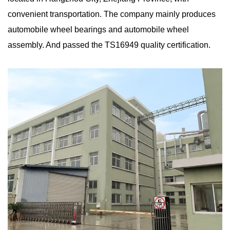
convenient transportation. The company mainly produces
automobile wheel bearings and automobile wheel
assembly. And passed the TS16949 quality certification.