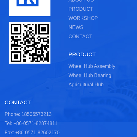
PRODUCT
WORKSHOP
NEWS
CONTACT
PRODUCT
Wheel Hub Assembly
Wheel Hub Bearing
Agricultural Hub
CONTACT
Phone: 18506573213
Tel: +86-0571-82874811
Fax: +86-0571-82602170