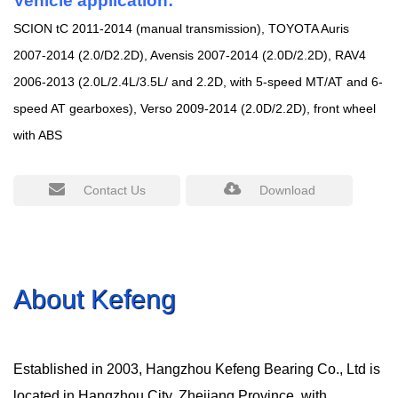
Vehicle application:
SCION tC 2011-2014 (manual transmission), TOYOTA Auris
2007-2014 (2.0/D2.2D), Avensis 2007-2014 (2.0D/2.2D), RAV4
2006-2013 (2.0L/2.4L/3.5L/ and 2.2D, with 5-speed MT/AT and 6-
speed AT gearboxes), Verso 2009-2014 (2.0D/2.2D), front wheel
with ABS
Contact Us
Download
About Kefeng
Established in 2003, Hangzhou Kefeng Bearing Co., Ltd is
located in Hangzhou City, Zhejiang Province, with