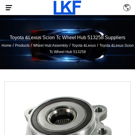
Toyota &Lexus Scion Tc Wheel Hub 513258 Suppliers
/
/
/
/
Home
Products
Wheel Hub Assembly
Toyota &Lexus
Toyota &Lexus Scion
Tc Wheel Hub 513258