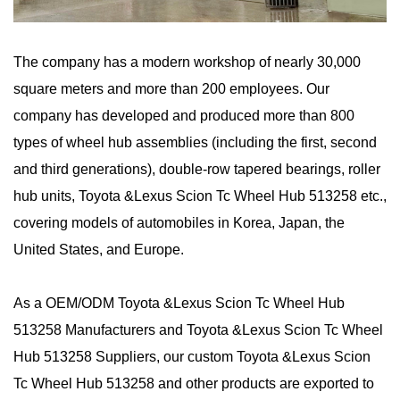
The company has a modern workshop of nearly 30,000
square meters and more than 200 employees. Our
company has developed and produced more than 800
types of wheel hub assemblies (including the first, second
and third generations), double-row tapered bearings, roller
hub units, Toyota &Lexus Scion Tc Wheel Hub 513258 etc.,
covering models of automobiles in Korea, Japan, the
United States, and Europe.
As a
OEM/ODM Toyota &Lexus Scion Tc Wheel Hub
513258 Manufacturers
and
Toyota &Lexus Scion Tc Wheel
Hub 513258 Suppliers
, our custom Toyota &Lexus Scion
Tc Wheel Hub 513258 and other products are exported to