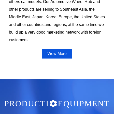
others car models. Our Automotive Wheel Hub and
other products are selling to Southeast Asia, the
Middle East, Japan, Korea, Europe, the United States
and other countries and regions, at the same time we
build up a very good marketing network with foreign
customers.
View More
PRODUCTI
EQUIPMENT