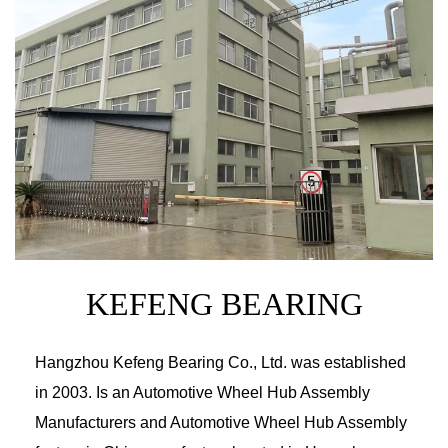
How to maintain Mazda wheels?
News
23-12-2022
How can BMW wheels improve the appearance
of the c...
News
16-12-2022
How to repair the scratched BMW wheel hub?
News
09-12-2022
KEFENG BEARING
Do car wheel bearings need to be replaced reg
ularl...
Hangzhou Kefeng Bearing Co., Ltd.
was established
News
05-12-2022
in 2003. Is an
Automotive Wheel Hub Assembly
Chevrolet wheels need to find out if the wheels
Manufacturers and Automotive Wheel Hub Assembly