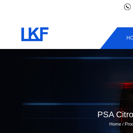
H
PSA Citr
Home
Pro
/