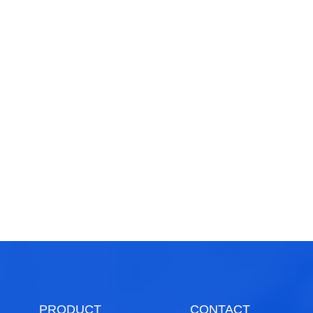
PRODUCT
CONTACT