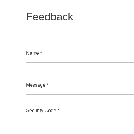
Feedback
Name *
Message *
Security Code *