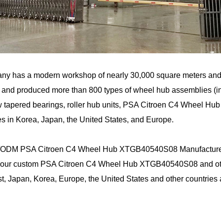
ny has a modern workshop of nearly 30,000 square meters an
and produced more than 800 types of wheel hub assemblies (incl
 tapered bearings, roller hub units, PSA Citroen C4 Wheel Hu
s in Korea, Japan, the United States, and Europe.
ODM PSA Citroen C4 Wheel Hub XTGB40540S08 Manufacture
 our custom PSA Citroen C4 Wheel Hub XTGB40540S08 and other
t, Japan, Korea, Europe, the United States and other countries 