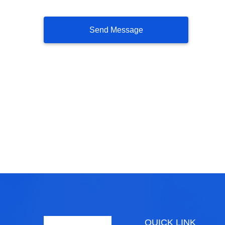
QUICK LINK