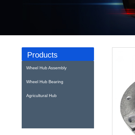
Products
Wheel Hub Assembly
Wheel Hub Bearing
Agricultural Hub