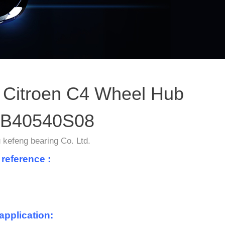
Citroen C4 Wheel Hub
B40540S08
kefeng bearing Co. Ltd.
 reference :
application: