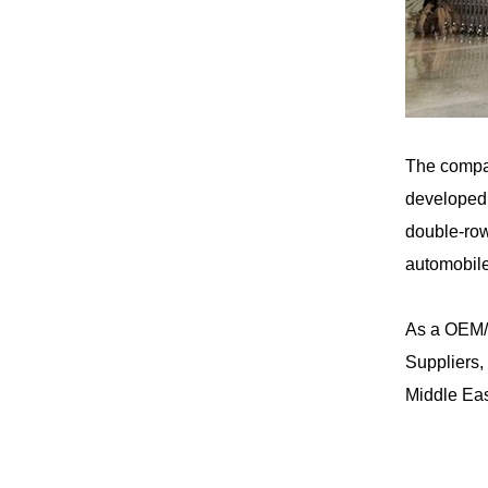
The compa
developed 
double-row
automobile
As a
OEM/
Suppliers
,
Middle Eas