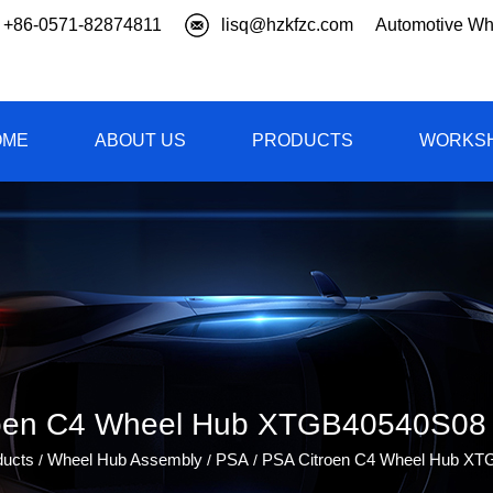
+86-0571-82874811
lisq@hzkfzc.com
Automotive Wh
OME
ABOUT US
PRODUCTS
WORKS
oen C4 Wheel Hub XTGB40540S08 
ducts
Wheel Hub Assembly
PSA
PSA Citroen C4 Wheel Hub X
/
/
/