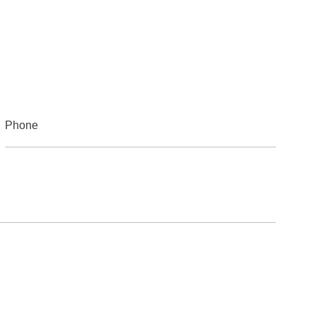
Phone