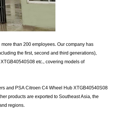
d more than 200 employees. Our company has
uding the first, second and third generations),
b XTGB40540S08 etc., covering models of
rs
and
PSA Citroen C4 Wheel Hub XTGB40540S08
 products are exported to Southeast Asia, the
and regions.