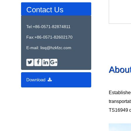
Contact Us
Tel:+86-0571-82874811
Fax:+86-0571-82602170
E-mail:
lisq@hzkfzc.com
Abou
Download
Establishe
transporta
TS16949 qua