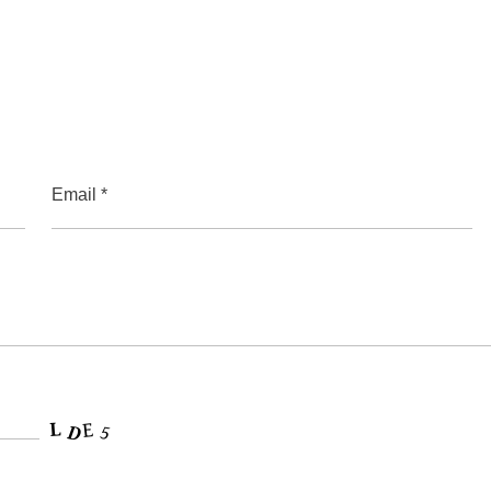
Email *