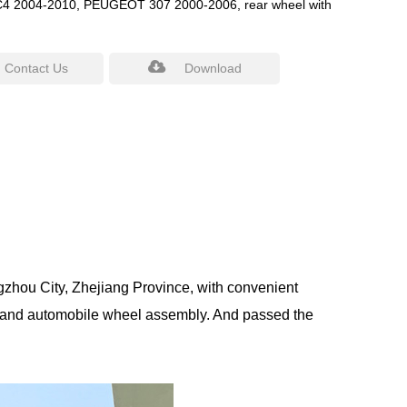
 2004-2010, PEUGEOT 307 2000-2006, rear wheel with
Contact Us
Download
gzhou City, Zhejiang Province, with convenient
 and automobile wheel assembly. And passed the