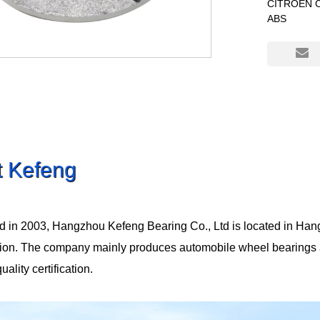
CITROEN C4
ABS
t Kefeng
d in 2003, Hangzhou Kefeng Bearing Co., Ltd is located in Han
tion. The company mainly produces automobile wheel bearings
lity certification.