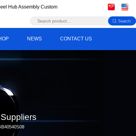
eel Hub Assembly Custom
HOP
NEWS
CONTACT US
Suppliers
TGB40540S08