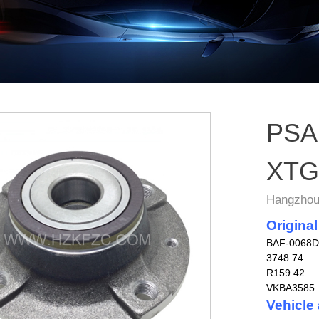
PSA 
XTG
Hangzhou 
Original
BAF-0068D
3748.74
R159.42
VKBA3585
Vehicle 