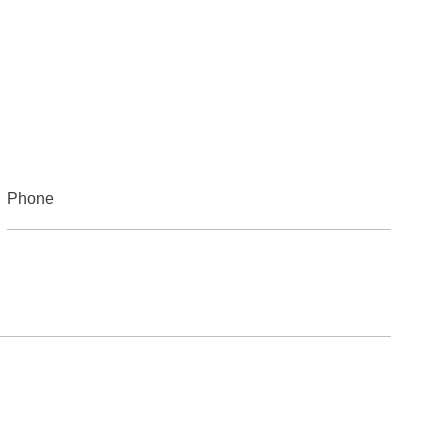
Phone