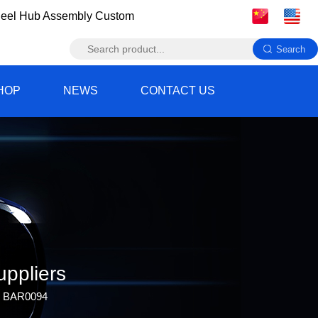
eel Hub Assembly Custom
HOP
NEWS
CONTACT US
ppliers
b BAR0094