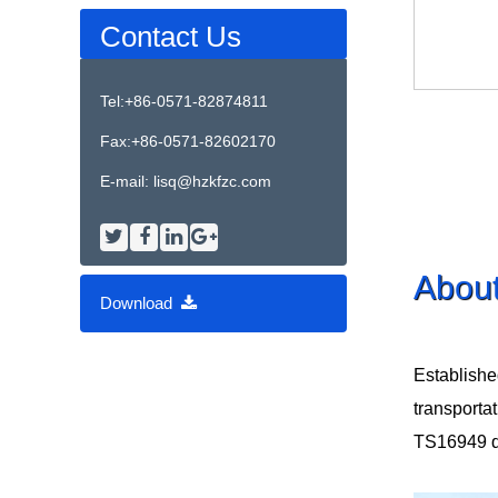
Contact Us
Tel:+86-0571-82874811
Fax:+86-0571-82602170
E-mail:
lisq@hzkfzc.com
Abou
Download
Establishe
transporta
TS16949 qua