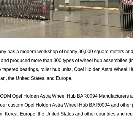
ny has a modern workshop of nearly 30,000 square meters an
and produced more than 800 types of wheel hub assemblies (incl
 tapered bearings, roller hub units, Opel Holden Astra Wheel 
an, the United States, and Europe.
ODM Opel Holden Astra Wheel Hub BAR0094 Manufacturers
a
 our custom Opel Holden Astra Wheel Hub BAR0094 and other pr
n, Korea, Europe, the United States and other countries and reg