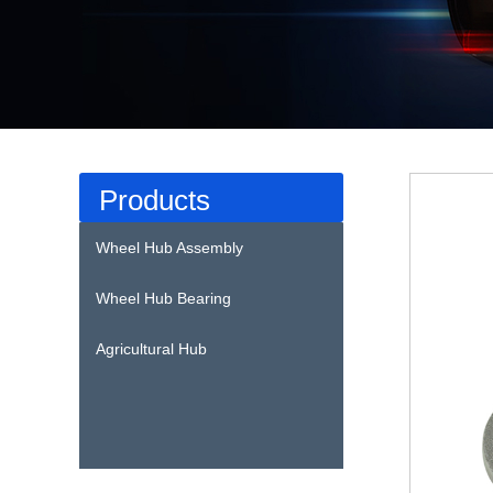
Products
Wheel Hub Assembly
Wheel Hub Bearing
Agricultural Hub