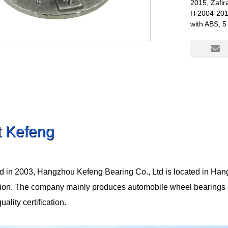
2015, Zafi
H 2004-201
with ABS, 5
t Kefeng
d in 2003, Hangzhou Kefeng Bearing Co., Ltd is located in Han
tion. The company mainly produces automobile wheel bearings
lity certification.