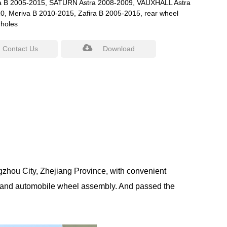
ra B 2005-2015, SATURN Astra 2008-2009, VAUXHALL Astra
0, Meriva B 2010-2015, Zafira B 2005-2015, rear wheel
 holes
Contact Us
Download
gzhou City, Zhejiang Province, with convenient
 and automobile wheel assembly. And passed the