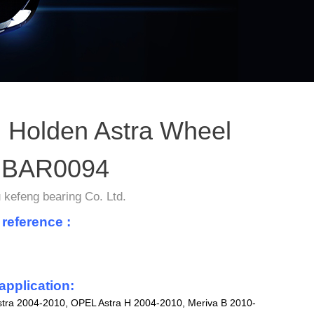
 Holden Astra Wheel
 BAR0094
kefeng bearing Co. Ltd.
 reference :
application:
ra 2004-2010, OPEL Astra H 2004-2010, Meriva B 2010-