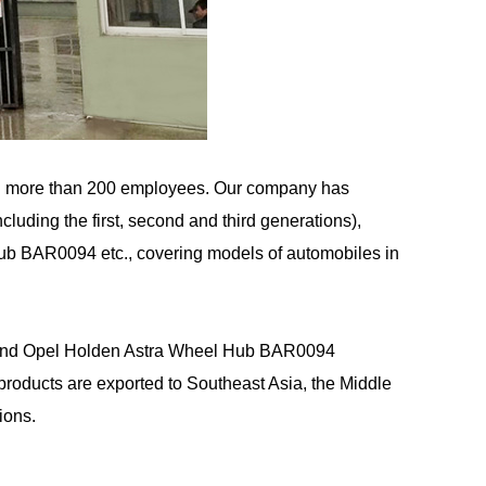
d more than 200 employees. Our company has
uding the first, second and third generations),
Hub BAR0094 etc., covering models of automobiles in
nd
Opel Holden Astra Wheel Hub BAR0094
oducts are exported to Southeast Asia, the Middle
ions.