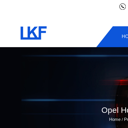
H
Opel H
Home
P
/