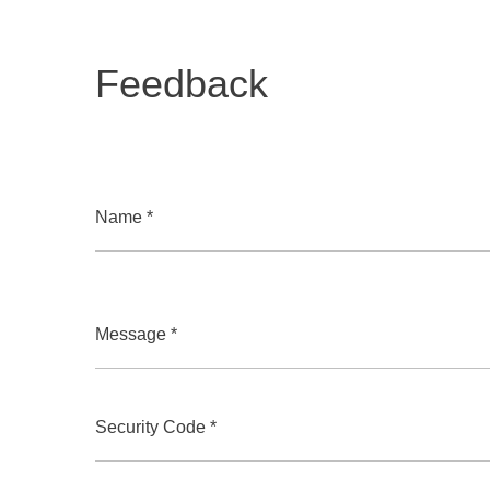
Feedback
Name *
Message *
Security Code *