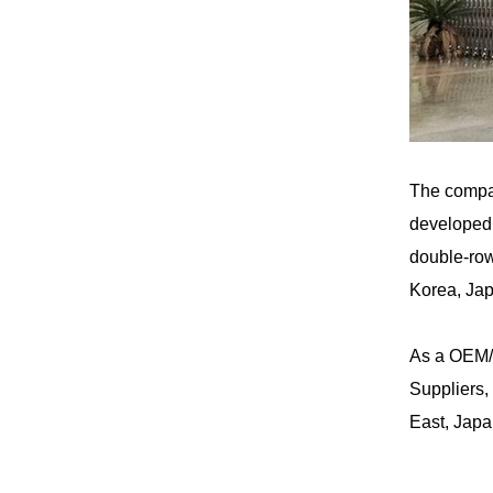
The compa
developed 
double-row
Korea, Jap
As a
OEM/
Suppliers
,
East, Japa