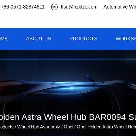
+86-0571-82874811
lisq@hzkfzc.com
Automotive Wh
OME
ABOUT US
PRODUCTS
WORKS
olden Astra Wheel Hub BAR0094 Su
roducts
Wheel Hub Assembly
Opel
Opel Holden Astra Wheel Hu
/
/
/