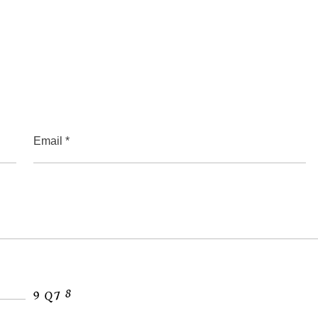
Email *