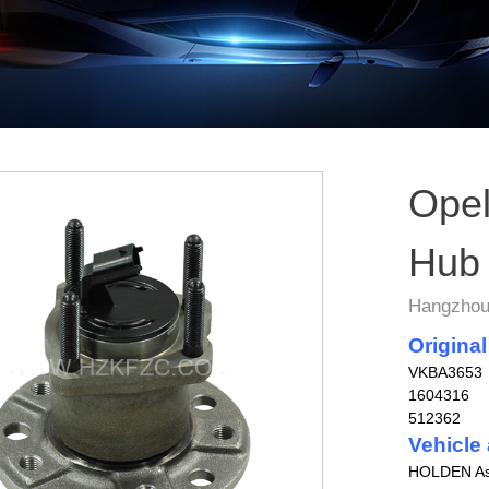
Opel
Hub
Hangzhou 
Original
VKBA3653
1604316
512362
Vehicle 
HOLDEN Ast