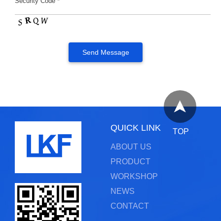
Security Code *
QUICK LINK
TOP
ABOUT US
PRODUCT
WORKSHOP
NEWS
CONTACT