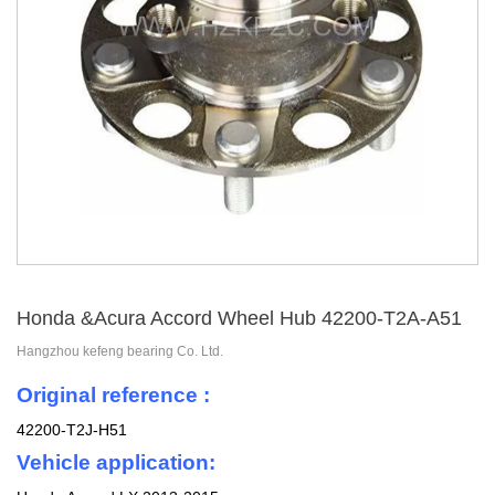
Honda &Acura Accord Wheel Hub 42200-T2A-A51
Hangzhou kefeng bearing Co. Ltd.
Original reference :
42200-T2J-H51
Vehicle application: