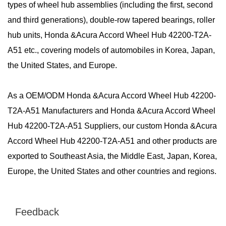
types of wheel hub assemblies (including the first, second
and third generations), double-row tapered bearings, roller
hub units, Honda &Acura Accord Wheel Hub 42200-T2A-
A51 etc., covering models of automobiles in Korea, Japan,
the United States, and Europe.
As a
OEM/ODM Honda &Acura Accord Wheel Hub 42200-
T2A-A51 Manufacturers
and
Honda &Acura Accord Wheel
Hub 42200-T2A-A51 Suppliers
, our custom Honda &Acura
Accord Wheel Hub 42200-T2A-A51 and other products are
exported to Southeast Asia, the Middle East, Japan, Korea,
Europe, the United States and other countries and regions.
Feedback