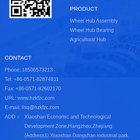
PRODUCT
Wheel Hub Assembly
Wheel Hub Bearing
Agricultural Hub
CONTACT
Phone: 18506573213
Tel: +86-0571-82874811
Fax: +86-0571-82602170
URL: www.hzkfzc.com
E-mail:
lisq@hzkfzc.com
ADD：
Xiaoshan Economic and Technological
Development Zone,Hangzhou,Zhejiang
(Address1) Xiaoshan Dangshan industrial park,