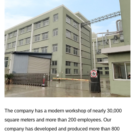
The company has a modern workshop of nearly 30,000
square meters and more than 200 employees. Our
company has developed and produced more than 800