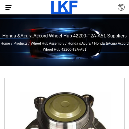
Honda &Acura Accord Wheel Hub 42200-T2A-A51 Suppliers
/
/
/
/
Home
Products
Wheel Hub Assembly
Honda &Acura
Honda &Acura Accord
Wheel Hub 42200-T2A-A51