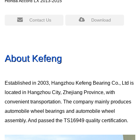
Honda Accord LX 2013-2015
Contact Us
Download
About Kefeng
Established in 2003, Hangzhou Kefeng Bearing Co., Ltd is
located in Hangzhou City, Zhejiang Province, with
convenient transportation. The company mainly produces
automobile wheel bearings and automobile wheel
assembly. And passed the TS16949 quality certification.