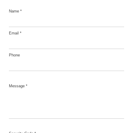
Name *
Email *
Phone
Message *