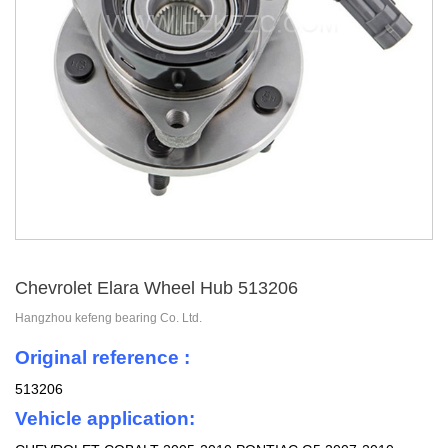
Chevrolet Elara Wheel Hub 513206
Hangzhou kefeng bearing Co. Ltd.
Original reference :
513206
Vehicle application: