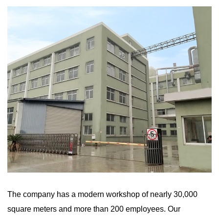
The company has a modern workshop of nearly 30,000
square meters and more than 200 employees. Our