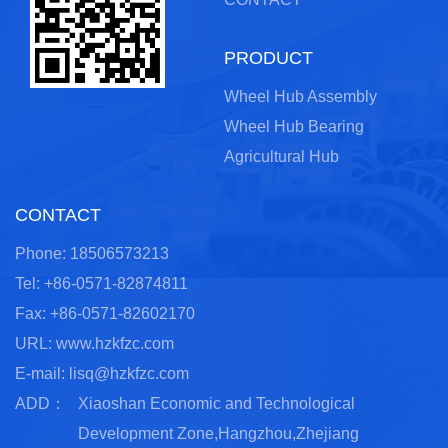
PRODUCT
Wheel Hub Assembly
Wheel Hub Bearing
Agricultural Hub
CONTACT
Phone: 18506573213
Tel: +86-0571-82874811
Fax: +86-0571-82602170
URL: www.hzkfzc.com
E-mail:
lisq@hzkfzc.com
ADD：
Xiaoshan Economic and Technological
Development Zone,Hangzhou,Zhejiang