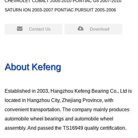
CHEVROLET COBALT 2005-2010 PONTIAC G5 2007-2010
SATURN ION 2003-2007 PONTIAC PURSUIT 2005-2006
Contact Us
Download
About Kefeng
Established in 2003, Hangzhou Kefeng Bearing Co., Ltd is
located in Hangzhou City, Zhejiang Province, with
convenient transportation. The company mainly produces
automobile wheel bearings and automobile wheel
assembly. And passed the TS16949 quality certification.