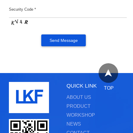
Security Code *
QUICK LINK
TOP
ABOUT US
PRODUCT
WORKSHOP
NEWS
CONTACT