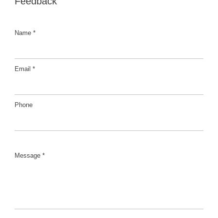
Feedback
Name *
Email *
Phone
Message *