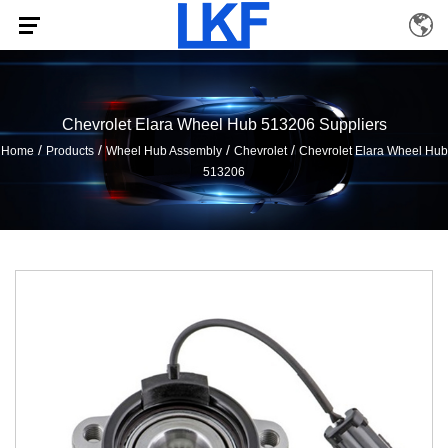
Chevrolet Elara Wheel Hub 513206 Suppliers
/
/
/
/
Home
Products
Wheel Hub Assembly
Chevrolet
Chevrolet Elara Wheel Hub
513206