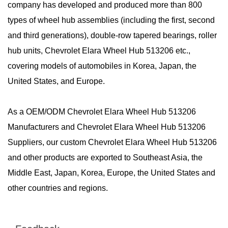
company has developed and produced more than 800
types of wheel hub assemblies (including the first, second
and third generations), double-row tapered bearings, roller
hub units, Chevrolet Elara Wheel Hub 513206 etc.,
covering models of automobiles in Korea, Japan, the
United States, and Europe.
As a
OEM/ODM Chevrolet Elara Wheel Hub 513206
Manufacturers
and
Chevrolet Elara Wheel Hub 513206
Suppliers
, our custom Chevrolet Elara Wheel Hub 513206
and other products are exported to Southeast Asia, the
Middle East, Japan, Korea, Europe, the United States and
other countries and regions.