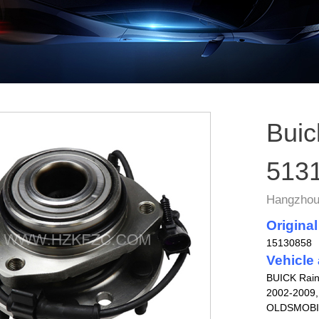
Buic
513
Hangzhou 
Original
15130858
Vehicle 
BUICK Rain
2002-2009,
OLDSMOBILE