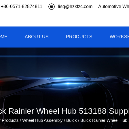
+86-0571-82874811
lisq@hzkfzc.com
Automotive Wh
OME
ABOUT US
PRODUCTS
WORKS
ck Rainier Wheel Hub 513188 Suppl
Products
Wheel Hub Assembly
Buick
Buick Rainier Wheel Hub
/
/
/
/