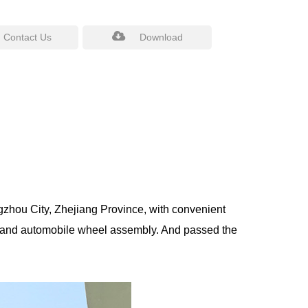
Contact Us
Download
gzhou City, Zhejiang Province, with convenient
 and automobile wheel assembly. And passed the