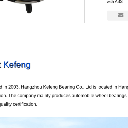
with ABS
t Kefeng
d in 2003, Hangzhou Kefeng Bearing Co., Ltd is located in Han
tion. The company mainly produces automobile wheel bearings
lity certification.