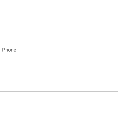
Phone