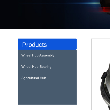
Products
Wheel Hub Assembly
Wheel Hub Bearing
Agricultural Hub