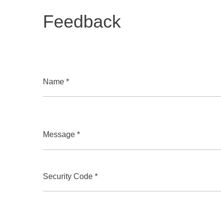
Feedback
Name *
Message *
Security Code *