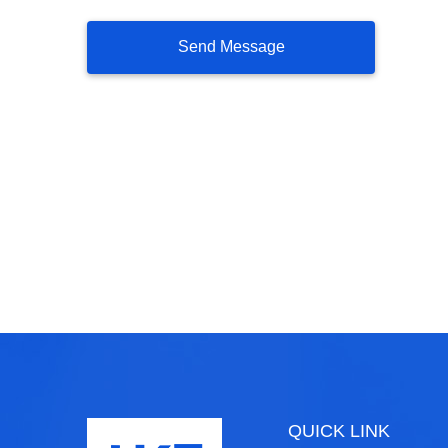
QUICK LINK