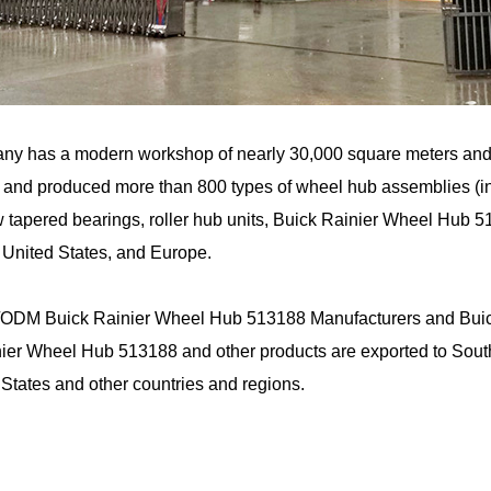
ny has a modern workshop of nearly 30,000 square meters an
and produced more than 800 types of wheel hub assemblies (incl
 tapered bearings, roller hub units, Buick Rainier Wheel Hub 5
 United States, and Europe.
ODM Buick Rainier Wheel Hub 513188 Manufacturers
and
Bui
ier Wheel Hub 513188 and other products are exported to South
 States and other countries and regions.