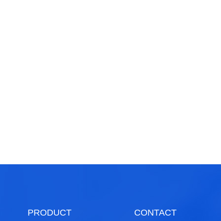
PRODUCT
CONTACT