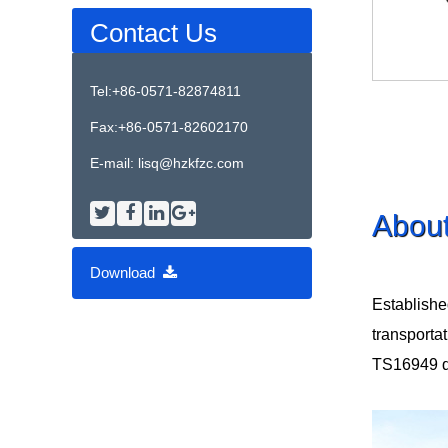
Contact Us
Tel:+86-0571-82874811
Fax:+86-0571-82602170
E-mail:
lisq@hzkfzc.com
Abou
Download
Establishe
transporta
TS16949 qua