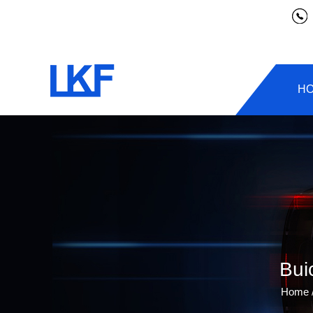
H
Bui
Home