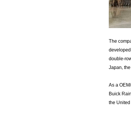
The compa
developed 
double-row
Japan, the
As a
OEM/
Buick Rain
the United