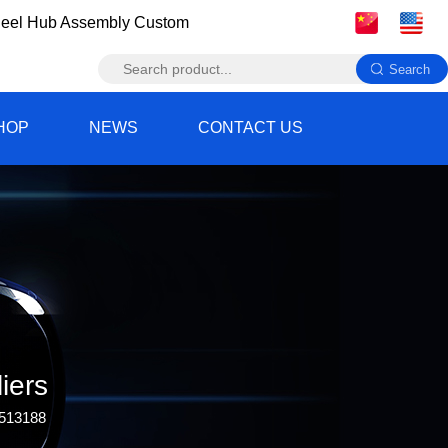
eel Hub Assembly Custom
HOP
NEWS
CONTACT US
iers
 513188