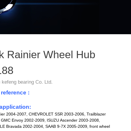
k Rainier Wheel Hub
188
kefeng bearing Co. Ltd.
 reference :
application:
ier 2004-2007, CHEVROLET SSR 2003-2006, Trailblazer
 GMC Envoy 2002-2009, ISUZU Ascender 2003-2008,
 Bravada 2002-2004, SAAB 9-7X 2005-2009, front wheel