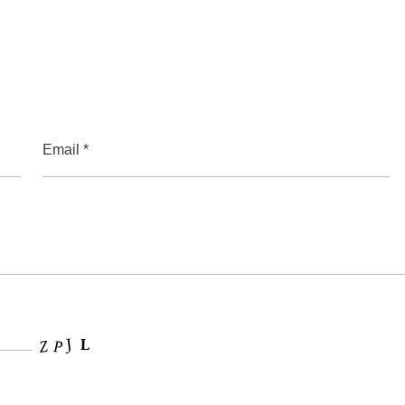
Email *