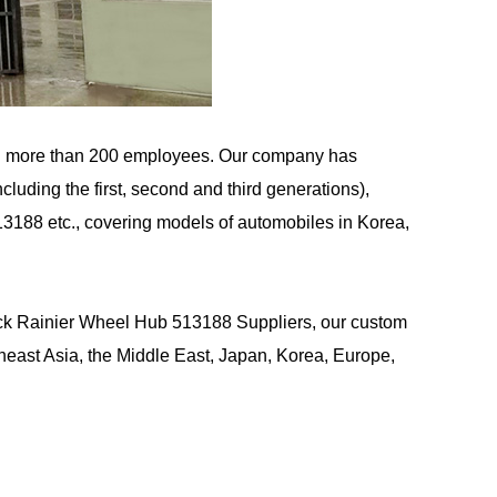
d more than 200 employees. Our company has
uding the first, second and third generations),
13188 etc., covering models of automobiles in Korea,
ck Rainier Wheel Hub 513188 Suppliers
, our custom
east Asia, the Middle East, Japan, Korea, Europe,