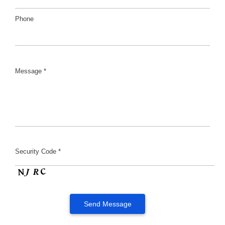
Phone
Message *
Security Code *