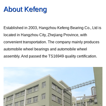
About Kefeng
Established in 2003, Hangzhou Kefeng Bearing Co., Ltd is
located in Hangzhou City, Zhejiang Province, with
convenient transportation. The company mainly produces
automobile wheel bearings and automobile wheel
assembly. And passed the TS16949 quality certification.