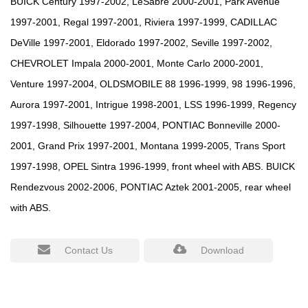
BUICK Century 1997-2002, LeSabre 2000-2001, Park Avenue
1997-2001, Regal 1997-2001, Riviera 1997-1999, CADILLAC
DeVille 1997-2001, Eldorado 1997-2002, Seville 1997-2002,
CHEVROLET Impala 2000-2001, Monte Carlo 2000-2001,
Venture 1997-2004, OLDSMOBILE 88 1996-1999, 98 1996-1996,
Aurora 1997-2001, Intrigue 1998-2001, LSS 1996-1999, Regency
1997-1998, Silhouette 1997-2004, PONTIAC Bonneville 2000-
2001, Grand Prix 1997-2001, Montana 1999-2005, Trans Sport
1997-1998, OPEL Sintra 1996-1999, front wheel with ABS. BUICK
Rendezvous 2002-2006, PONTIAC Aztek 2001-2005, rear wheel
with ABS.
Contact Us
Download