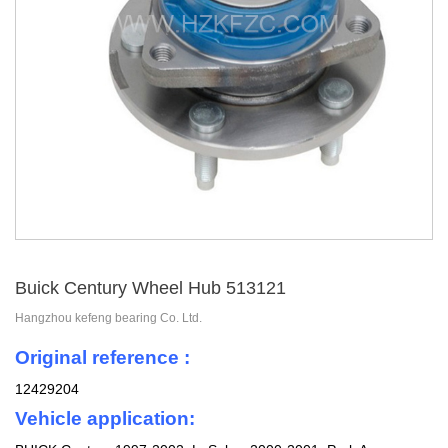
Buick Century Wheel Hub 513121
Hangzhou kefeng bearing Co. Ltd.
Original reference :
12429204
Vehicle application: