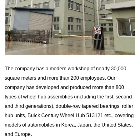
The company has a modern workshop of nearly 30,000
square meters and more than 200 employees. Our
company has developed and produced more than 800
types of wheel hub assemblies (including the first, second
and third generations), double-row tapered bearings, roller
hub units, Buick Century Wheel Hub 513121 etc., covering
models of automobiles in Korea, Japan, the United States,
and Europe.