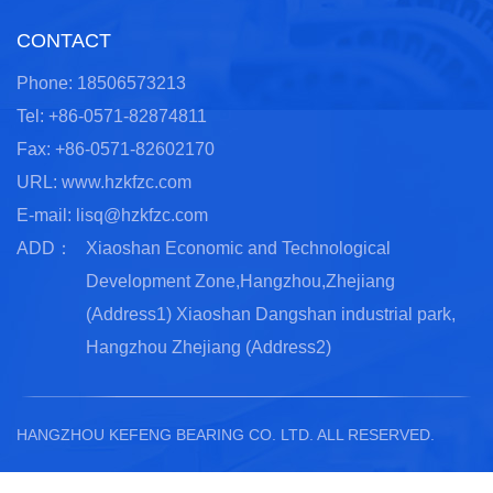
CONTACT
Phone: 18506573213
Tel: +86-0571-82874811
Fax: +86-0571-82602170
URL: www.hzkfzc.com
E-mail:
lisq@hzkfzc.com
ADD：
Xiaoshan Economic and Technological
Development Zone,Hangzhou,Zhejiang
(Address1) Xiaoshan Dangshan industrial park,
Hangzhou Zhejiang (Address2)
HANGZHOU KEFENG BEARING CO. LTD.
ALL RESERVED.