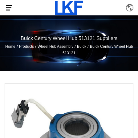
Buick Century Wheel Hub 513121 Suppliers
/
/
/
/
Home
Products
Wheel Hub Assembly
Buick
Buick Century Wheel Hub
513121