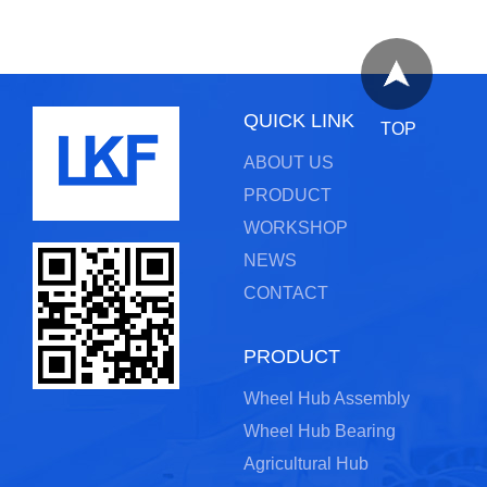
QUICK LINK
TOP
ABOUT US
PRODUCT
WORKSHOP
NEWS
CONTACT
PRODUCT
Wheel Hub Assembly
Wheel Hub Bearing
Agricultural Hub