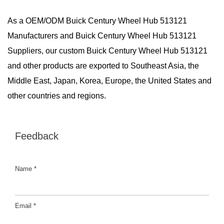
As a
OEM/ODM Buick Century Wheel Hub 513121
Manufacturers
and
Buick Century Wheel Hub 513121
Suppliers
, our custom Buick Century Wheel Hub 513121
and other products are exported to Southeast Asia, the
Middle East, Japan, Korea, Europe, the United States and
other countries and regions.
Feedback
Name *
Email *