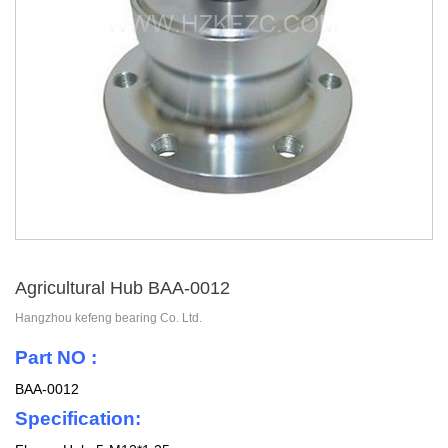
Agricultural Hub BAA-0012
Hangzhou kefeng bearing Co. Ltd.
Part NO :
BAA-0012
Specification: