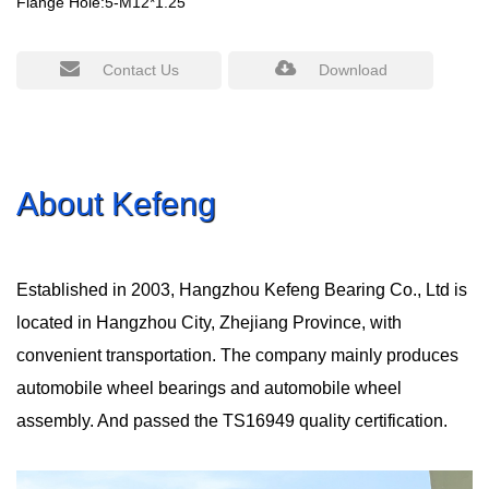
Flange Hole:5-M12*1.25
Contact Us
Download
About Kefeng
Established in 2003, Hangzhou Kefeng Bearing Co., Ltd is
located in Hangzhou City, Zhejiang Province, with
convenient transportation. The company mainly produces
automobile wheel bearings and automobile wheel
assembly. And passed the TS16949 quality certification.