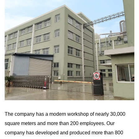
The company has a modern workshop of nearly 30,000
square meters and more than 200 employees. Our
company has developed and produced more than 800