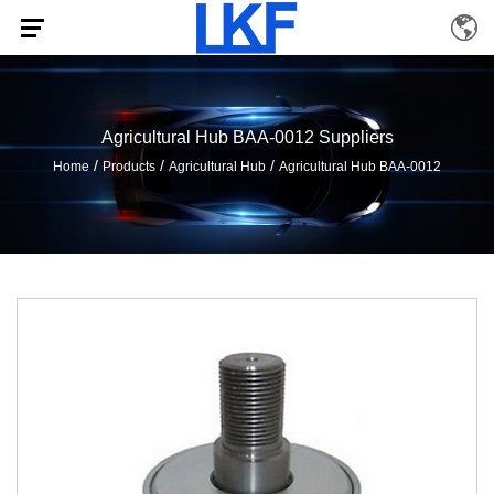
Agricultural Hub BAA-0012 Suppliers
/
/
/
Home
Products
Agricultural Hub
Agricultural Hub BAA-0012