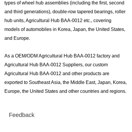
types of wheel hub assemblies (including the first, second
and third generations), double-row tapered bearings, roller
hub units, Agricultural Hub BAA-0012 etc., covering
models of automobiles in Korea, Japan, the United States,
and Europe.
As a
OEM/ODM Agricultural Hub BAA-0012 factory
and
Agricultural Hub BAA-0012 Suppliers
, our custom
Agricultural Hub BAA-0012 and other products are
exported to Southeast Asia, the Middle East, Japan, Korea,
Europe, the United States and other countries and regions.
Feedback