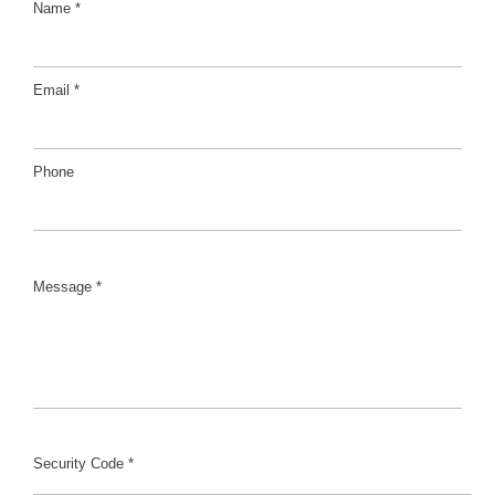
Name *
Email *
Phone
Message *
Security Code *