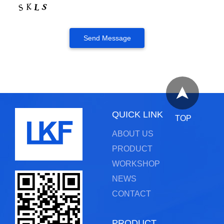
QUICK LINK
TOP
ABOUT US
PRODUCT
WORKSHOP
NEWS
CONTACT
PRODUCT