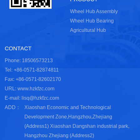
Wheel Hub Assembly
Wheel Hub Bearing
Agricultural Hub
CONTACT
Phone: 18506573213
Tel: +86-0571-82874811
Fax: +86-0571-82602170
URL: www.hzkfzc.com
E-mail:
lisq@hzkfzc.com
ADD：
Xiaoshan Economic and Technological
Development Zone,Hangzhou,Zhejiang
(Address1) Xiaoshan Dangshan industrial park,
Hangzhou Zhejiang (Address2)