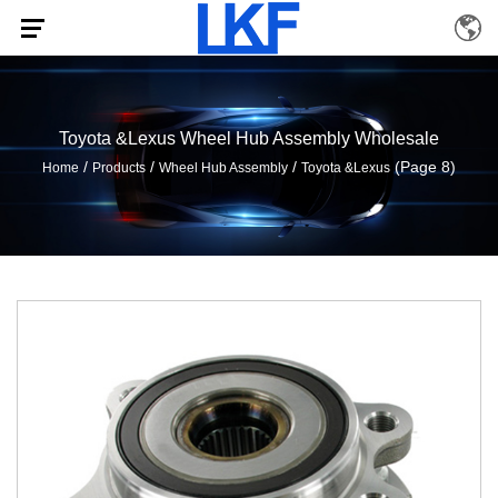
Toyota &Lexus Wheel Hub Assembly Wholesale
/
/
/
(Page 8)
Home
Products
Wheel Hub Assembly
Toyota &Lexus