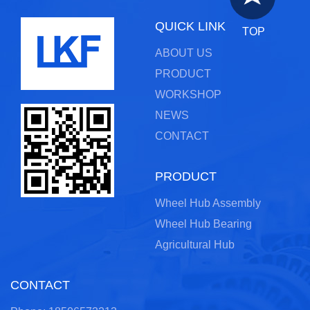
QUICK LINK
TOP
ABOUT US
PRODUCT
WORKSHOP
NEWS
CONTACT
PRODUCT
Wheel Hub Assembly
Wheel Hub Bearing
Agricultural Hub
CONTACT