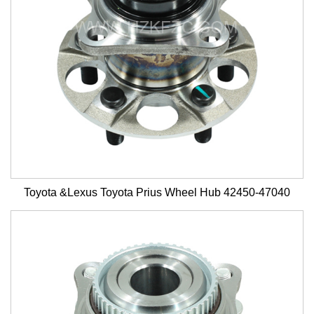
Toyota &Lexus Toyota Prius Wheel Hub 42450-47040