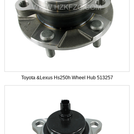
Toyota &Lexus Hs250h Wheel Hub 513257