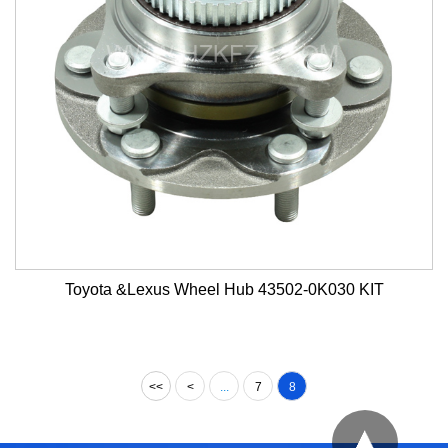
Toyota &Lexus Wheel Hub 43502-0K030 KIT
<<
<
...
7
8