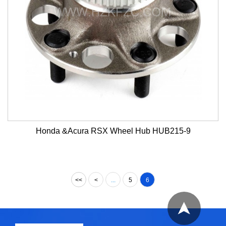
Honda &Acura RSX Wheel Hub HUB215-9
<<
<
...
5
6