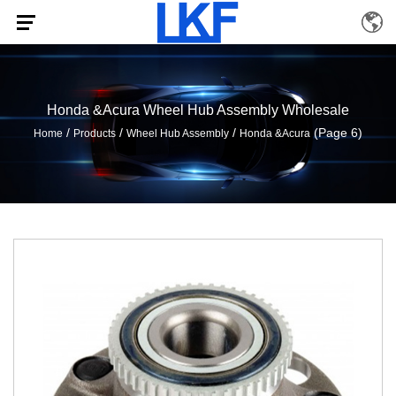
Honda &Acura Wheel Hub Assembly Wholesale
/
/
/
(Page 6)
Home
Products
Wheel Hub Assembly
Honda &Acura