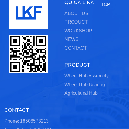
QUICK LINK
TOP
ABOUT US
PRODUCT
WORKSHOP
NEWS
CONTACT
PRODUCT
Wheel Hub Assembly
Wheel Hub Bearing
Agricultural Hub
CONTACT
Phone: 18506573213